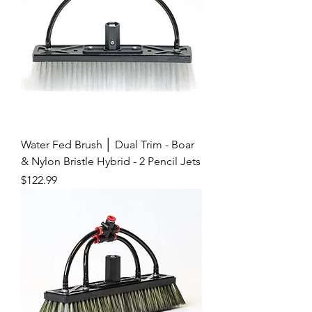
Water Fed Brush │ Dual Trim - Boar
& Nylon Bristle Hybrid - 2 Pencil Jets
Price
$122.99