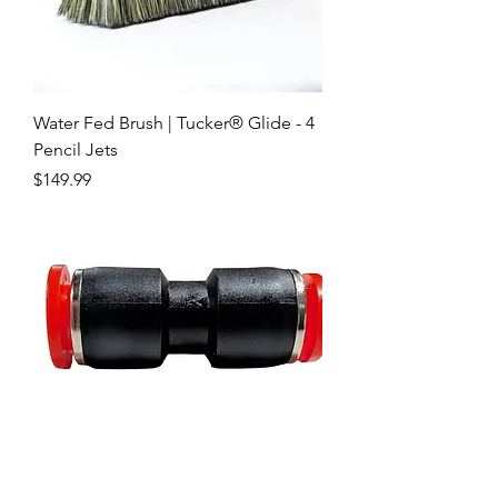
Water Fed Brush | Tucker® Glide - 4
Pencil Jets
Price
$149.99