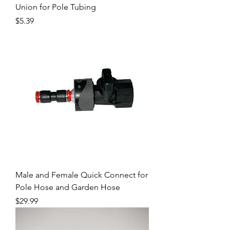
Union for Pole Tubing
Price
$5.39
Male and Female Quick Connect for
Pole Hose and Garden Hose
Price
$29.99