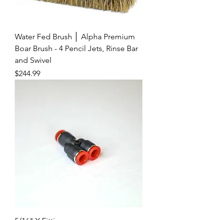
Water Fed Brush │ Alpha Premium
Boar Brush - 4 Pencil Jets, Rinse Bar
and Swivel
Price
$244.99