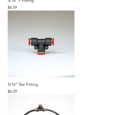
5/16" Y Fitting
Price
$6.59
5/16" Tee Fitting
Price
$6.29