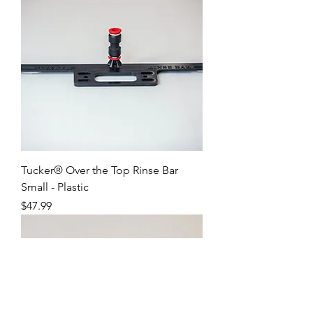
Tucker® Over the Top Rinse Bar
Small - Plastic
Price
$47.99