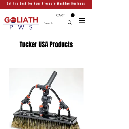
Get the Best for Your Pressure Washing Business
CART
Tucker USA Products