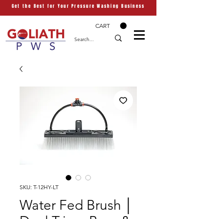
Get the Best for Your Pressure Washing Business
CART
SKU: T-12HY-LT
Water Fed Brush │