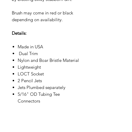
Brush may come in red or black
depending on availability.
Details:
Made in USA
Dual Trim
Nylon and Boar Bristle Material
Lightweight
LOCT Socket
2 Pencil Jets
Jets Plumbed separately
5/16" OD Tubing Tee
Connectors
Specs:
11"W x 3"H, 10oz,