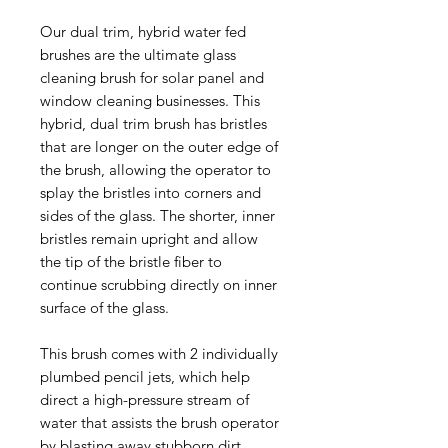
Our dual trim, hybrid water fed
brushes are the ultimate glass
cleaning brush for solar panel and
window cleaning businesses. This
hybrid, dual trim brush has bristles
that are longer on the outer edge of
the brush, allowing the operator to
splay the bristles into corners and
sides of the glass. The shorter, inner
bristles remain upright and allow
the tip of the bristle fiber to
continue scrubbing directly on inner
surface of the glass.
This brush comes with 2 individually
plumbed pencil jets, which help
direct a high-pressure stream of
water that assists the brush operator
by blasting away stubborn dirt.