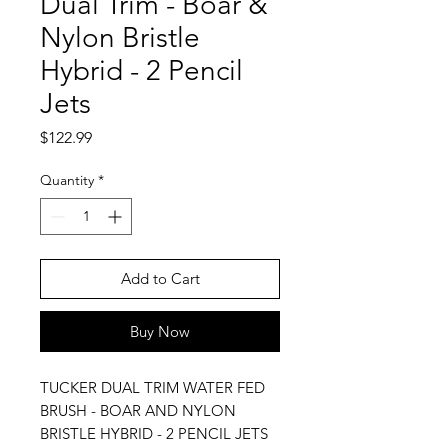
Dual Trim - Boar &
Nylon Bristle
Hybrid - 2 Pencil
Jets
Price
$122.99
Quantity
*
Add to Cart
Buy Now
TUCKER DUAL TRIM WATER FED
BRUSH - BOAR AND NYLON
BRISTLE HYBRID - 2 PENCIL JETS