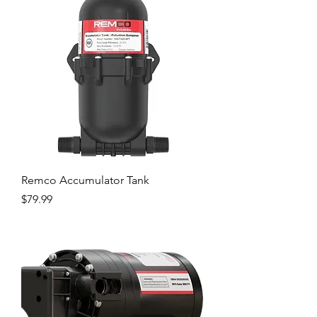
Remco Accumulator Tank
Price
$79.99