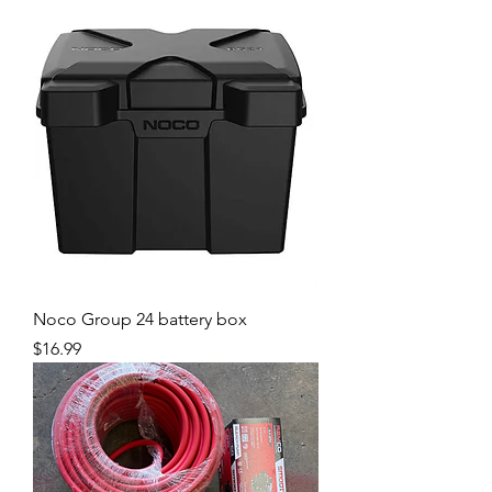
Noco Group 24 battery box
Price
$16.99