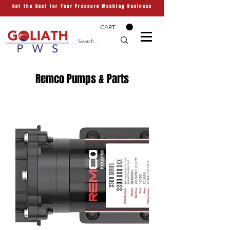
Get the Best for Your Pressure Washing Business
CART
Remco Pumps & Parts