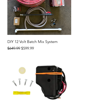
DIY 12 Volt Batch Mix System
Regular Price
Sale Price
$649.99
$599.99