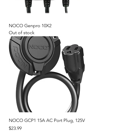
NOCO Genpro 10X2
Out of stock
NOCO GCP1 15A AC Port Plug, 125V
Price
$23.99