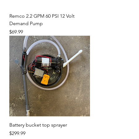
Remco 2.2 GPM 60 PSI 12 Volt
Demand Pump
Price
$69.99
Battery bucket top sprayer
Price
$299.99