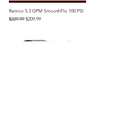
Remco 5.3 GPM SmoothFlo 100 PSI
Regular Price
Sale Price
$229.99
$209.99
Remco 7GPM Fatboy 5518-1I1-94A-B
Price
$279.99