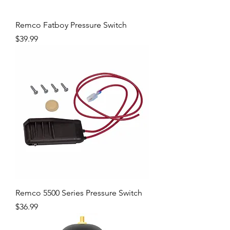
Remco Fatboy Pressure Switch
Price
$39.99
Remco 5500 Series Pressure Switch
Price
$36.99