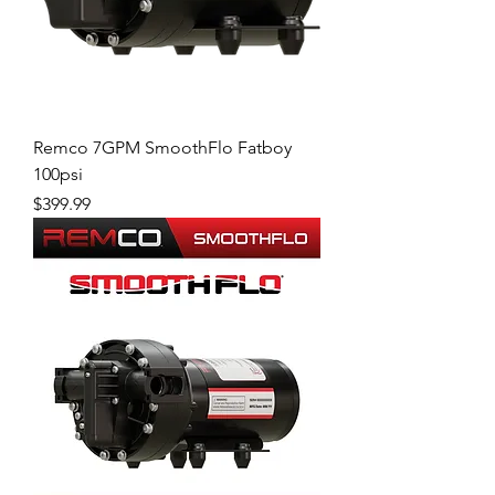
Remco 7GPM SmoothFlo Fatboy
100psi
Price
$399.99