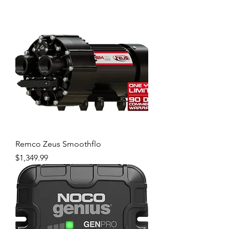
Remco Zeus Smoothflo
Price
$1,349.99