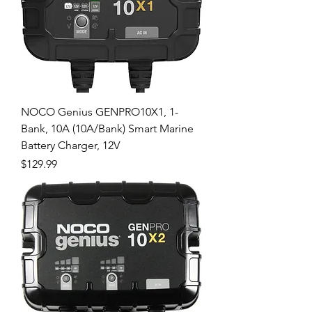
NOCO Genius GENPRO10X1, 1-
Bank, 10A (10A/Bank) Smart Marine
Battery Charger, 12V
Price
$129.99