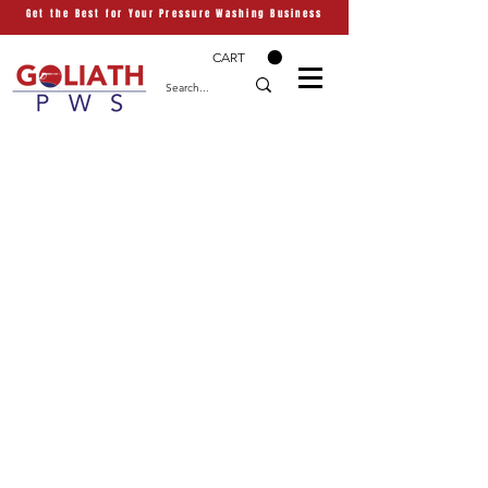
Get the Best for Your Pressure Washing Business
CART
Have a Question? Reach
Out to Us
Contact us
First name
*
Last name
Email
*