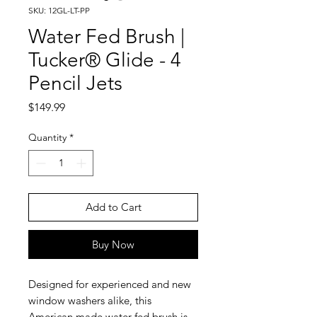
SKU: 12GL-LT-PP
Water Fed Brush |
Tucker® Glide - 4
Pencil Jets
Price
$149.99
Quantity
*
Add to Cart
Buy Now
Designed for experienced and new
window washers alike, this
American made water fed brush is