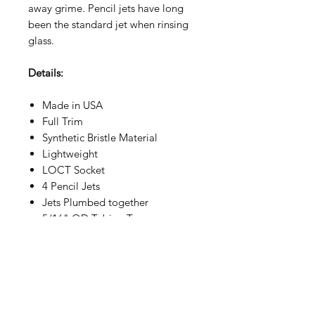
away grime. Pencil jets have long
been the standard jet when rinsing
glass.
Details:
Made in USA
Full Trim
Synthetic Bristle Material
Lightweight
LOCT Socket
4 Pencil Jets
Jets Plumbed together
5/16" OD Tubing Tee
Connectors
Specs: