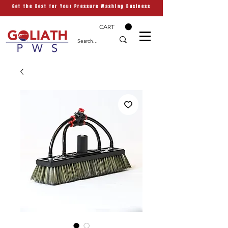
Get the Best for Your Pressure Washing Business
CART