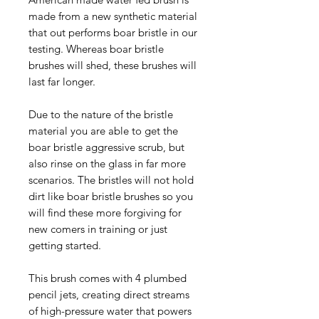
made from a new synthetic material
that out performs boar bristle in our
testing. Whereas boar bristle
brushes will shed, these brushes will
last far longer.
Due to the nature of the bristle
material you are able to get the
boar bristle aggressive scrub, but
also rinse on the glass in far more
scenarios. The bristles will not hold
dirt like boar bristle brushes so you
will find these more forgiving for
new comers in training or just
getting started.
This brush comes with 4 plumbed
pencil jets, creating direct streams
of high-pressure water that powers