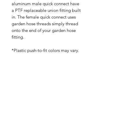
aluminum male quick connect have
a PTF replaceable union fitting built
in. The female quick connect uses
garden hose threads simply thread
onto the end of your garden hose
fitting.
*Plastic push-to-fit colors may vary.
(540) 391-0380
GoliathSoftwash@gmail.com
Policies