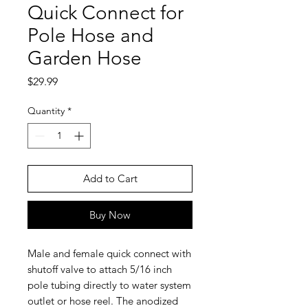
Quick Connect for
Pole Hose and
Garden Hose
Price
$29.99
Quantity
*
Add to Cart
Buy Now
Male and female quick connect with
shutoff valve to attach 5/16 inch
pole tubing directly to water system
outlet or hose reel. The anodized