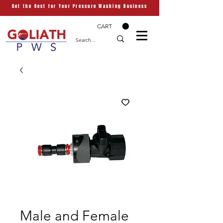
Get the Best for Your Pressure Washing Business
CART
Male and Female