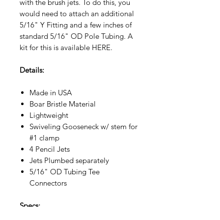
with the brush jets. To do this, you
would need to attach an additional
5/16" Y Fitting and a few inches of
standard 5/16" OD Pole Tubing. A
kit for this is available HERE.
Details:
Made in USA
Boar Bristle Material
Lightweight
Swiveling Gooseneck w/ stem for
#1 clamp
4 Pencil Jets
Jets Plumbed separately
5/16" OD Tubing Tee
Connectors
Specs: