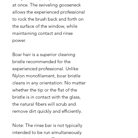
at once. The swiveling gooseneck
allows the experienced professional
to rock the brush back and forth on
the surface of the window, while
maintaining contact and rinse
power.
Boar hair is a superior cleaning
bristle recommended for the
experienced professional. Unlike
Nylon monofilament, boar bristle
cleans in any orientation. No matter
whether the tip or the flat of the
bristle is in contact with the glass,
the natural fibers will scrub and
remove dirt quickly and efficiently.
Note: The rinse bar is not typically
intended to be run simultaneously