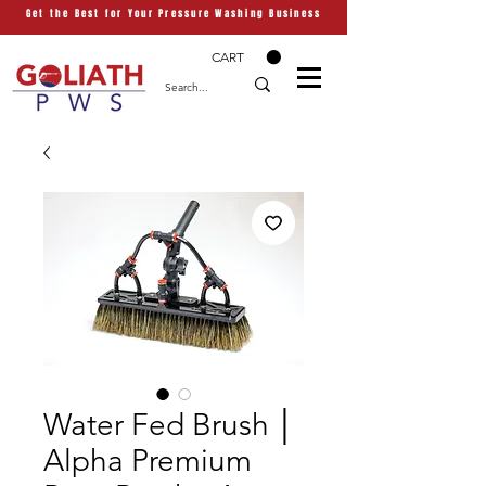
Get the Best for Your Pressure Washing Business
CART
Water Fed Brush │
Alpha Premium