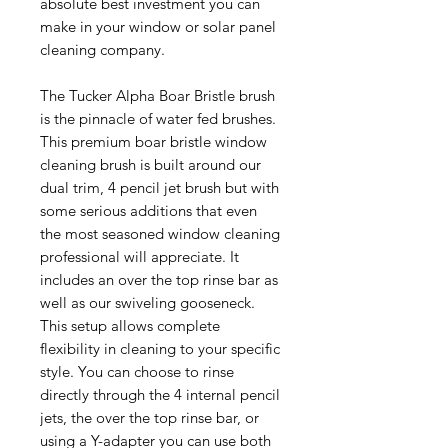
absolute best investment you can
make in your window or solar panel
cleaning company.
The Tucker Alpha Boar Bristle brush
is the pinnacle of water fed brushes.
This premium boar bristle window
cleaning brush is built around our
dual trim, 4 pencil jet brush but with
some serious additions that even
the most seasoned window cleaning
professional will appreciate. It
includes an over the top rinse bar as
well as our swiveling gooseneck.
This setup allows complete
flexibility in cleaning to your specific
style. You can choose to rinse
directly through the 4 internal pencil
jets, the over the top rinse bar, or
using a Y-adapter you can use both