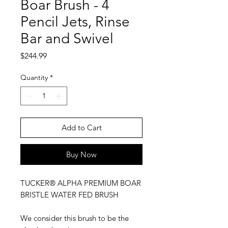
Boar Brush - 4
Pencil Jets, Rinse
Bar and Swivel
Price
$244.99
Quantity
*
Add to Cart
Buy Now
TUCKER® ALPHA PREMIUM BOAR
BRISTLE WATER FED BRUSH
We consider this brush to be the