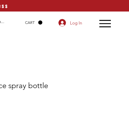
ess
Log In
CART
e spray bottle