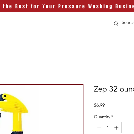
t the Best for Your Pressure Washing Busin
Zep 32 ounc
Price
$6.99
Quantity
*