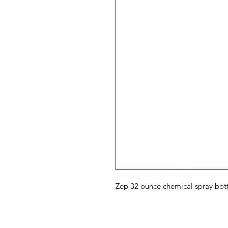
Zep 32 ounce chemical spray bot