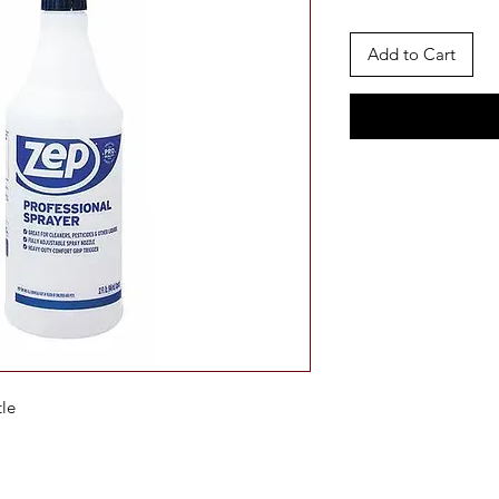
Add to Cart
tle