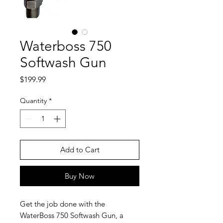
Waterboss 750
Softwash Gun
Price
$199.99
Quantity
*
Add to Cart
Buy Now
Get the job done with the
WaterBoss 750 Softwash Gun, a