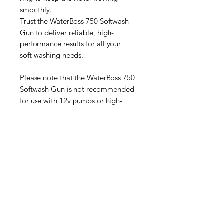
smoothly.
Trust the WaterBoss 750 Softwash
Gun to deliver reliable, high-
performance results for all your
soft washing needs.
Please note that the WaterBoss 750
Softwash Gun is not recommended
for use with 12v pumps or high-
pressure machines. Attempting to
use this softwash gun with these
types of equipment may result in
damage to the gun or potential
safety hazards.