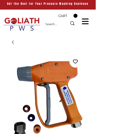
Get the Best for Your Pressure Washing Business
CART