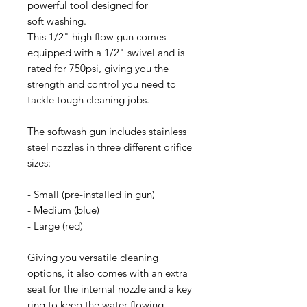
powerful tool designed for
soft washing.
This 1/2" high flow gun comes
equipped with a 1/2" swivel and is
rated for 750psi, giving you the
strength and control you need to
tackle tough cleaning jobs.
The softwash gun includes stainless
steel nozzles in three different orifice
sizes:
- Small (pre-installed in gun)
- Medium (blue)
- Large (red)
Giving you versatile cleaning
options, it also comes with an extra
seat for the internal nozzle and a key
ring to keep the water flowing