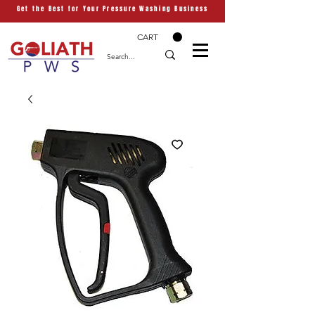
Get the Best for Your Pressure Washing Business
CART