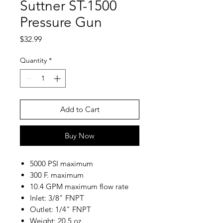
Suttner ST-1500
Pressure Gun
Price
$32.99
Quantity
*
Add to Cart
Buy Now
5000 PSI maximum
300 F. maximum
10.4 GPM maximum flow rate
Inlet: 3/8" FNPT
Outlet: 1/4" FNPT
Weight: 20.5 oz.