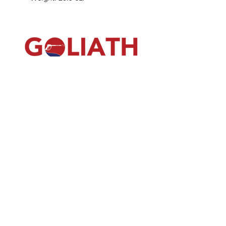
(540) 391-0380
GoliathSoftwash@gmail.com
Policies
Contact
Us
Order
Equipmen
t
Shop
About Us