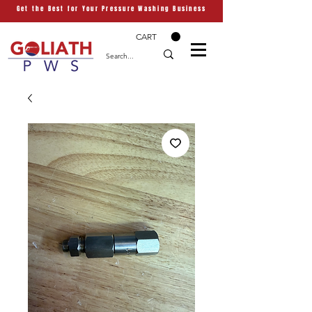
Get the Best for Your Pressure Washing Business
CART