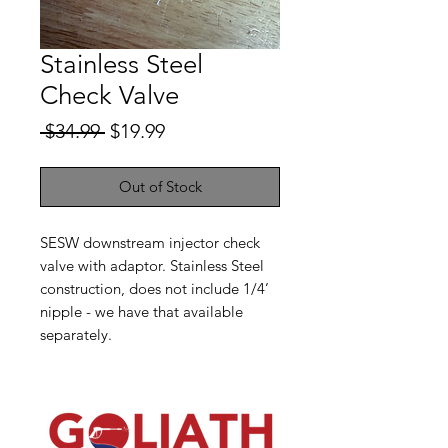
Stainless Steel
Check Valve
Regular
Sale
 $34.99 
$19.99
Price
Price
Out of Stock
SESW downstream injector check
valve with adaptor. Stainless Steel
construction, does not include 1/4’
nipple - we have that available
separately.