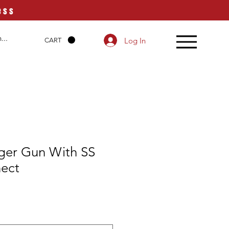
ess
Log In
CART
gger Gun With SS
ect