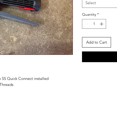
Select
Quantity
*
Add to Cart
 SS Quick Connect installed
Threads