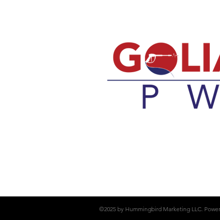
©2025 by Hummingbird Marketing LLC. Powe