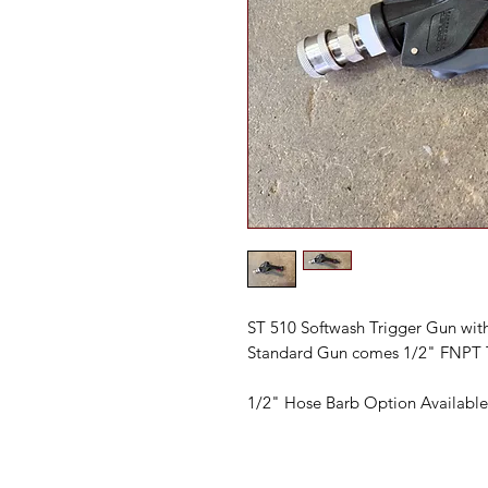
ST 510 Softwash Trigger Gun with
Standard Gun comes 1/2" FNPT 
1/2" Hose Barb Option Available