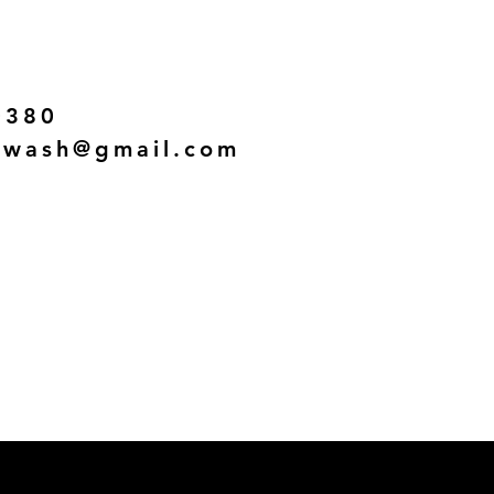
0380
twash@gmail.com