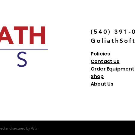
(540) 391-
GoliathSof
Policies
Contact Us
Order Equipment
Shop
About Us
red and secured by
Wix