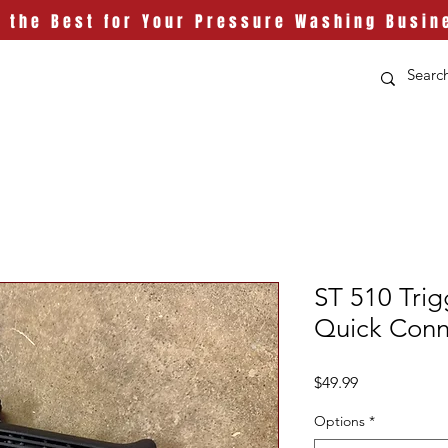
t the Best for Your Pressure Washing Busin
ST 510 Tri
Quick Conn
Price
$49.99
Options
*