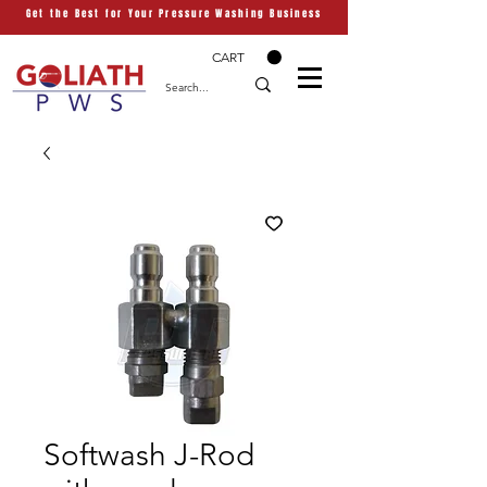
Get the Best for Your Pressure Washing Business
CART
Softwash J-Rod