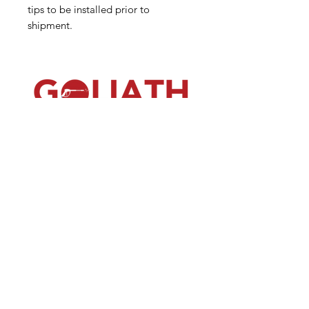
tips to be installed prior to
shipment.
(540) 391-0380
GoliathSoftwash@gmail.com
Policies
Contact
Us
Order
Equipmen
t
Shop