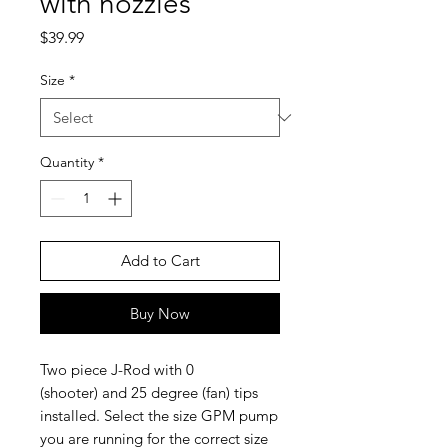
with nozzles
Price
$39.99
Size
*
Quantity
*
Add to Cart
Buy Now
Two piece J-Rod with 0
(shooter) and 25 degree (fan) tips
installed. Select the size GPM pump
you are running for the correct size