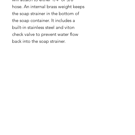
hose. An internal brass weight keeps
the soap strainer in the bottom of
the soap container. It includes a
built-in stainless steel and viton
check valve to prevent water flow
back into the soap strainer.
(540) 391-0380
GoliathSoftwash@gmail.com
Policies
Contact