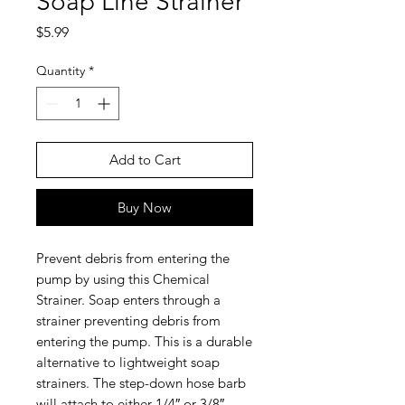
Soap Line Strainer
Price
$5.99
Quantity
*
Add to Cart
Buy Now
Prevent debris from entering the
pump by using this Chemical
Strainer. Soap enters through a
strainer preventing debris from
entering the pump. This is a durable
alternative to lightweight soap
strainers. The step-down hose barb
will attach to either 1/4″ or 3/8″