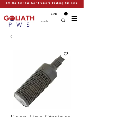
Get the Best for Your Pressure Washing Business
CART