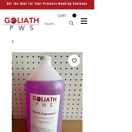
Get the Best for Your Pressure Washing Business
CART