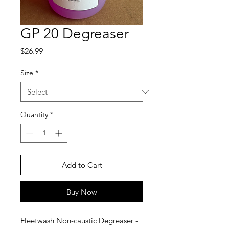
GP 20 Degreaser
Price
$26.99
Size
*
Quantity
*
Add to Cart
Buy Now
Fleetwash Non-caustic Degreaser -