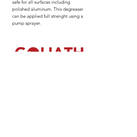
safe for all surfaces including
polished aluminum. This degreaser
can be applied full strenght using a
pump sprayer.
(540) 391-0380
GoliathSoftwash@gmail.com
Policies
Contact
Us
Order
Equipmen