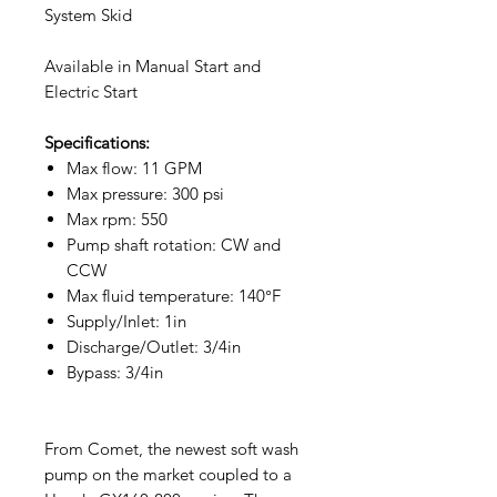
System Skid
Available in Manual Start and
Electric Start
Specifications:
Max flow: 11 GPM
Max pressure: 300 psi
Max rpm: 550
Pump shaft rotation: CW and
CCW
Max fluid temperature: 140°F
Supply/Inlet: 1in
Discharge/Outlet: 3/4in
Bypass: 3/4in
From Comet, the newest soft wash
pump on the market coupled to a