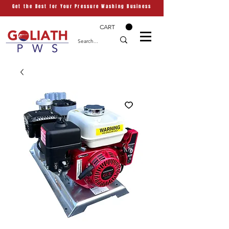
Get the Best for Your Pressure Washing Business
CART