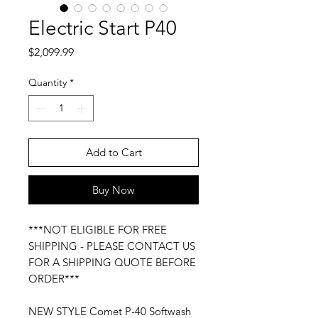
Electric Start P40
Price
$2,099.99
Quantity
*
Add to Cart
Buy Now
***NOT ELIGIBLE FOR FREE
SHIPPING - PLEASE CONTACT US
FOR A SHIPPING QUOTE BEFORE
ORDER***
NEW STYLE Comet P-40 Softwash