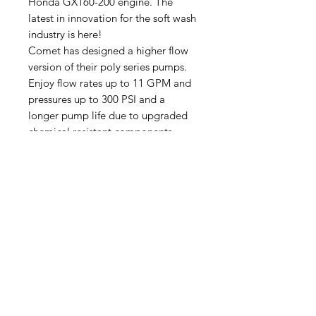
Honda GX160-200 engine. The
latest in innovation for the soft wash
industry is here!
Comet has designed a higher flow
version of their poly series pumps.
Enjoy flow rates up to 11 GPM and
pressures up to 300 PSI and a
longer pump life due to upgraded
chemical resistant components.
Size Specs:
26 x 17 x 17
Skid Plate Dimensions 14x20.