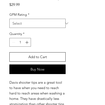
Price
$29.99
GPM Rating
*
Quantity
*
Add to Cart
Buy Now
Davis shooter tips are a great tool
to have when you need to reach
hard to reach areas when washing a
home. They have drastically less
atomization than other shooter tips