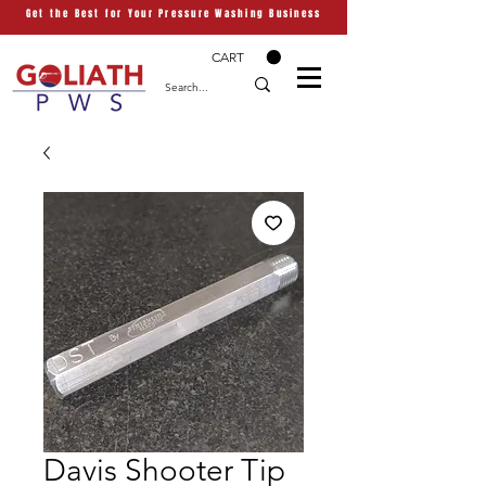
Get the Best for Your Pressure Washing Business
CART
Davis Shooter Tip