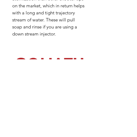
on the market, which in return helps
with a long and tight trajectory
stream of water. These will pull
soap and rinse if you are using a
down stream injector.
(540) 391-0380
GoliathSoftwash@gmail.com
Policies
Contact
Us
Order