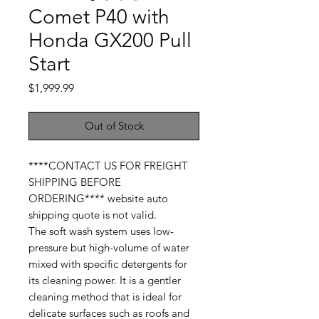
Comet P40 with
Honda GX200 Pull
Start
Price
$1,999.99
Out of Stock
****CONTACT US FOR FREIGHT
SHIPPING BEFORE
ORDERING**** website auto
shipping quote is not valid.
The soft wash system uses low-
pressure but high-volume of water
mixed with specific detergents for
its cleaning power. It is a gentler
cleaning method that is ideal for
delicate surfaces such as roofs and