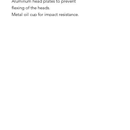
Aluminum head plates to prevent
flexing of the heads.
Metal oil cup for impact resistance.
The actual product may vary from
the images shown on the website.
(540) 391-0380
GoliathSoftwash@gmail.com
Policies
Contact
Us
Order