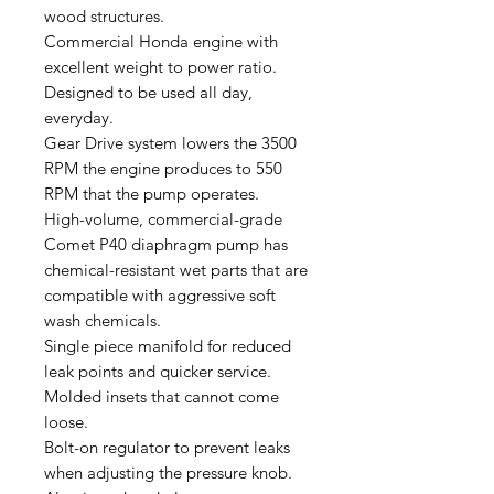
wood structures.
Commercial Honda engine with
excellent weight to power ratio.
Designed to be used all day,
everyday.
Gear Drive system lowers the 3500
RPM the engine produces to 550
RPM that the pump operates.
High-volume, commercial-grade
Comet P40 diaphragm pump has
chemical-resistant wet parts that are
compatible with aggressive soft
wash chemicals.
Single piece manifold for reduced
leak points and quicker service.
Molded insets that cannot come
loose.
Bolt-on regulator to prevent leaks
when adjusting the pressure knob.