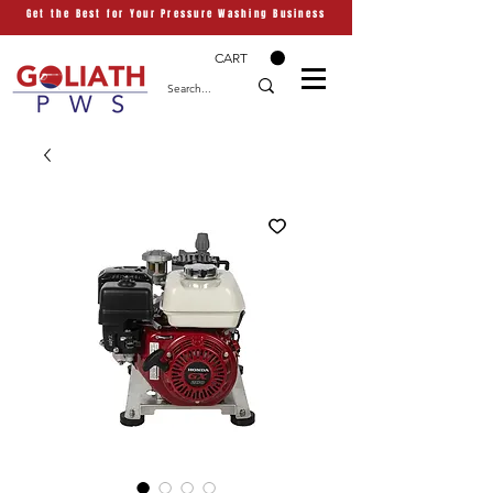
Get the Best for Your Pressure Washing Business
CART