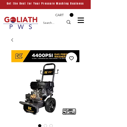
Get the Best for Your Pressure Washing Business
CART