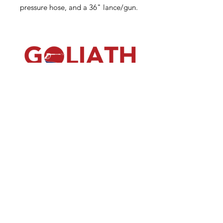
pressure hose, and a 36" lance/gun.
(540) 391-0380
GoliathSoftwash@gmail.com
Policies
Contact
Us
Order
Equipmen
t
Shop
About Us