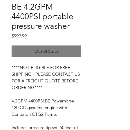
BE 4.2GPM
4400PSI portable
pressure washer
Price
$999.99
Out of Stock
****NOT ELIGIBLE FOR FREE
SHIPPING - PLEASE CONTACT US
FOR A FREIGHT QUOTE BEFORE
ORDERING****
4.2GPM 4400PSI BE Powerhorse
420 CC gasoline engine with
Centurion CTG2 Pump.
Includes pressure tip set, 50 feet of