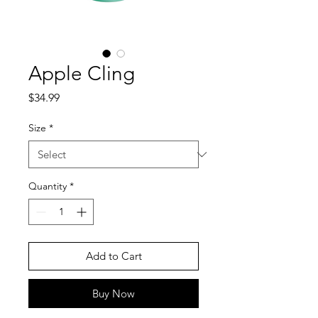
Apple Cling
Price
$34.99
Size
*
Quantity
*
Add to Cart
Buy Now