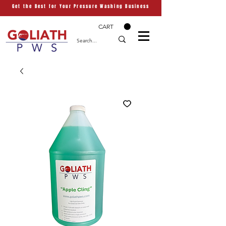
Get the Best for Your Pressure Washing Business
CART