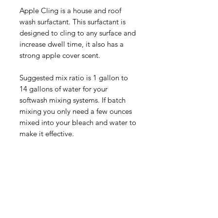
Apple Cling is a house and roof
wash surfactant. This surfactant is
designed to cling to any surface and
increase dwell time, it also has a
strong apple cover scent.
Suggested mix ratio is 1 gallon to
14 gallons of water for your
softwash mixing systems. If batch
mixing you only need a few ounces
mixed into your bleach and water to
make it effective.