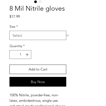
8 Mil Nitrile gloves
Price
$17.99
Size
*
Quantity
*
Add to Cart
Buy Now
100% Nitrile, powder-free, non-
latex, ambidextrous, single use
industrial grade professional gloves.