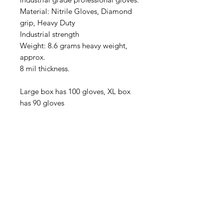
Material: Nitrile Gloves, Diamond
grip, Heavy Duty
Industrial strength
Weight: 8.6 grams heavy weight,
approx.
8 mil thickness.
Large box has 100 gloves, XL box
has 90 gloves
(540) 391-0380