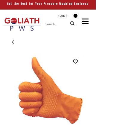
Get the Best for Your Pressure Washing Business
CART