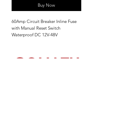
Buy Now
60Amp Circuit Breaker Inline Fuse
with Manual Reset Switch
Waterproof DC 12V-48V
(540) 391-0380
GoliathSoftwash@gmail.com
Policies
Contact
Us