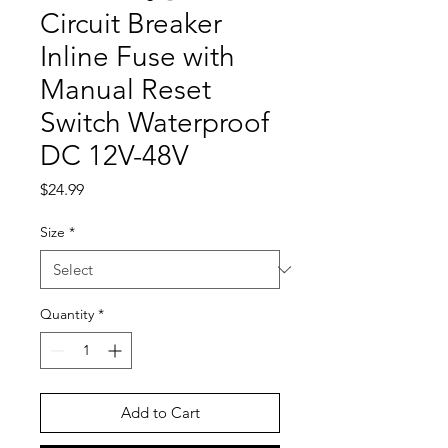
Circuit Breaker
Inline Fuse with
Manual Reset
Switch Waterproof
DC 12V-48V
Price
$24.99
Size
*
Quantity
*
Add to Cart