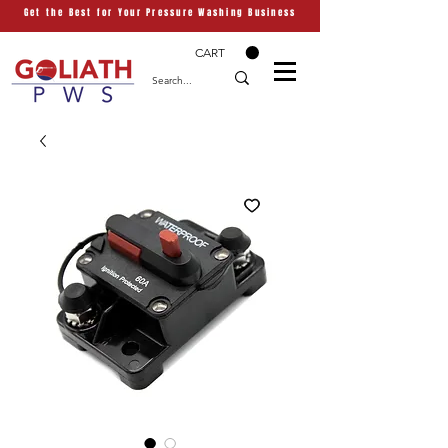
Get the Best for Your Pressure Washing Business
CART