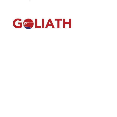
(540) 391-0380
GoliathSoftwash@gmail.com
Policies
Contact
Us
Order
Equipmen
t
Shop
About Us