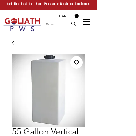
Get the Best for Your Pressure Washing Business
CART
55 Gallon Vertical