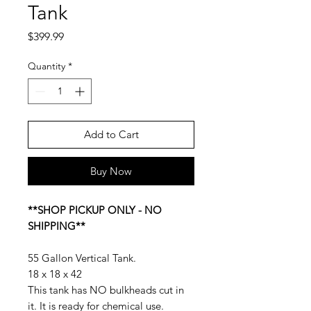
Tank
Price
$399.99
Quantity
*
Add to Cart
Buy Now
**SHOP PICKUP ONLY - NO
SHIPPING**
55 Gallon Vertical Tank.
18 x 18 x 42
This tank has NO bulkheads cut in
it. It is ready for chemical use.