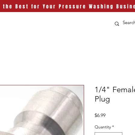
t the Best for Your Pressure Washing Busin
1/4" Female
Plug
Price
$6.99
Quantity
*