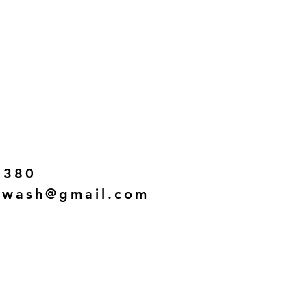
0380
twash@gmail.com