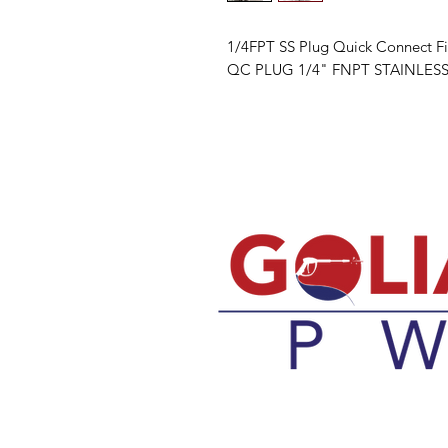
1/4FPT SS Plug Quick Connect Fi
QC PLUG 1/4" FNPT STAINLESS