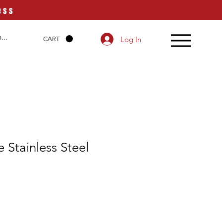
ess
Log In
CART
 Stainless Steel