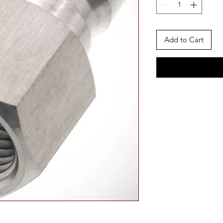
Add to Cart