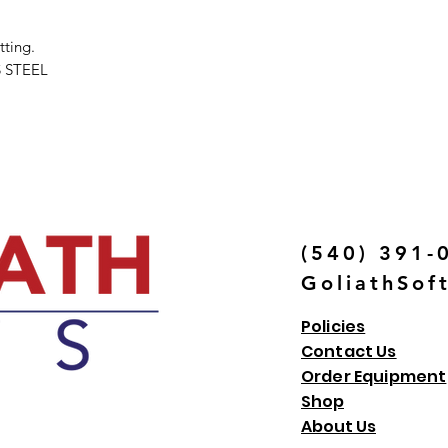
tting.
 STEEL
(540) 391-
GoliathSof
Policies
Contact Us
Order Equipment
Shop
About Us