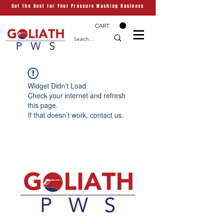
Get the Best for Your Pressure Washing Business
CART
Widget Didn’t Load
Check your internet and refresh
this page.
If that doesn’t work, contact us.